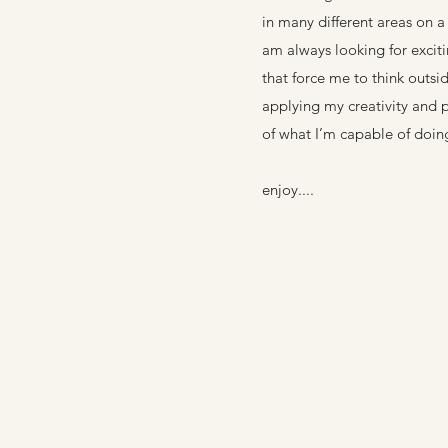
in many different areas on a 
am always looking for excit
that force me to think outsid
applying my creativity and 
of what I’m capable of doin
enjoy....