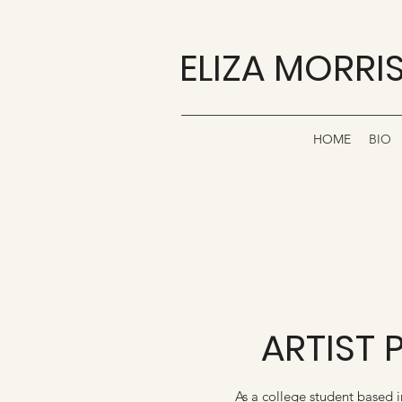
ELIZA MORRI
HOME
BIO
ARTIST 
As a college student based 