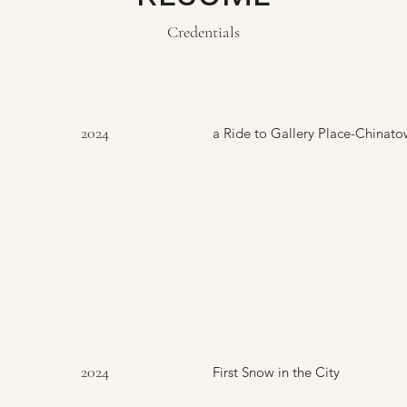
Credentials
2024
a Ride to Gallery Place-Chinat
2024
First Snow in the City