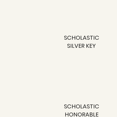
SCHOLASTIC
SILVER KEY
SCHOLASTIC
HONORABLE