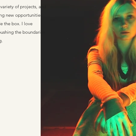
variety of projects, and
ing new opportunities
e the box. I love
pushing the boundaries
g.