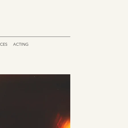
ICES
ACTING