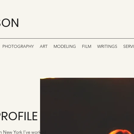
SON
PHOTOGRAPHY
ART
MODELING
FILM
WRITINGS
SERV
PROFILE
in New York I’ve worked