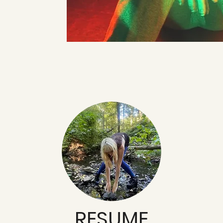
RESUME