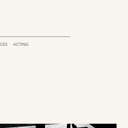
ICES
ACTING