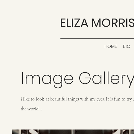
ELIZA MORRI
HOME
BIO
Image Galler
i like to look at beautiful things with my eyes. It is fun to t
the world...