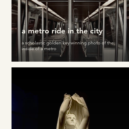
a metro ride in the city
a scholastic golden key winning photo of the
inside of a metro