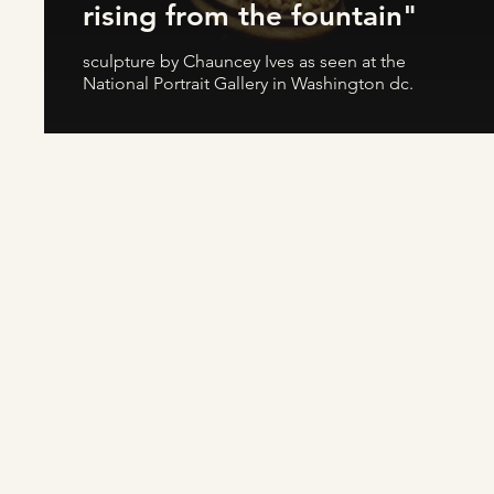
rising from the fountain"
sculpture by Chauncey Ives as seen at the
National Portrait Gallery in Washington dc.