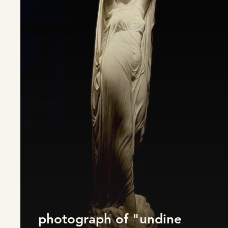
photograph of "undine