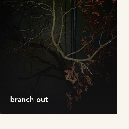
branch out