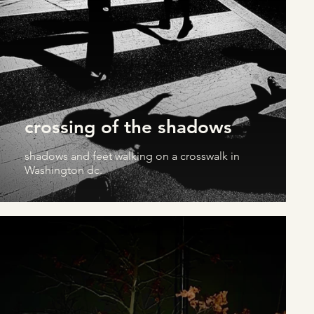
crossing of the shadows
shadows and feet walking on a crosswalk in
Washington dc.