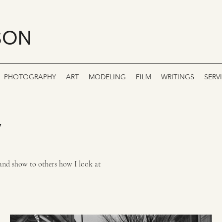
SON
PHOTOGRAPHY
ART
MODELING
FILM
WRITINGS
SERV
y
ry and show to others how I look at