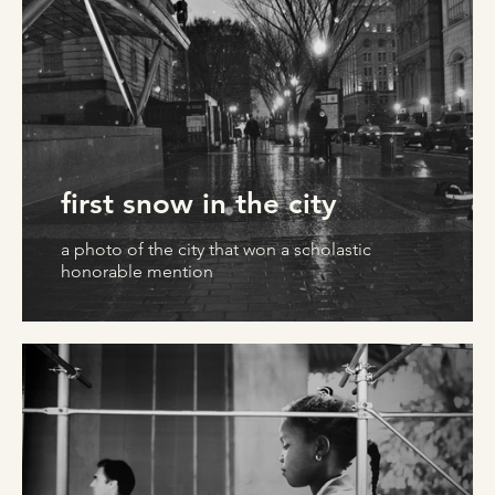
first snow in the city
a photo of the city that won a scholastic
honorable mention